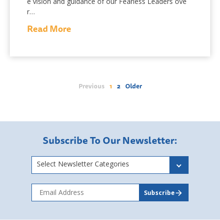
e vision and guidance of our Fearless Leaders ove
r…
Read More
Previous
1
2
Older
Subscribe To Our Newsletter:
Select Newsletter Categories