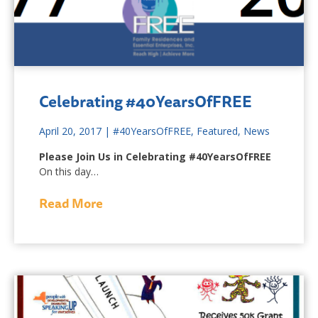
Celebrating #40YearsOfFREE
April 20, 2017
|
#40YearsOfFREE
,
Featured
,
News
Please Join Us in Celebrating
#40YearsOfFREE
On this day…
Read More