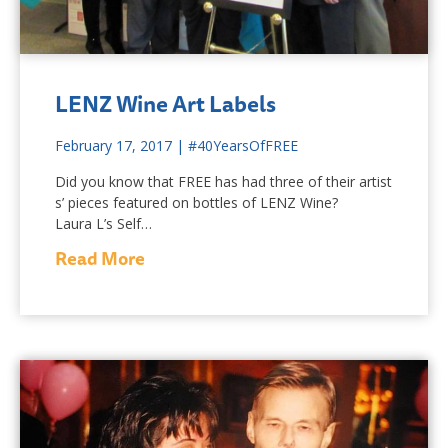
LENZ Wine Art Labels
February 17, 2017
|
#40YearsOfFREE
Did you know that FREE has had three of their artist
s’ pieces featured on bottles of LENZ Wine?
Laura L’s Self…
Read More