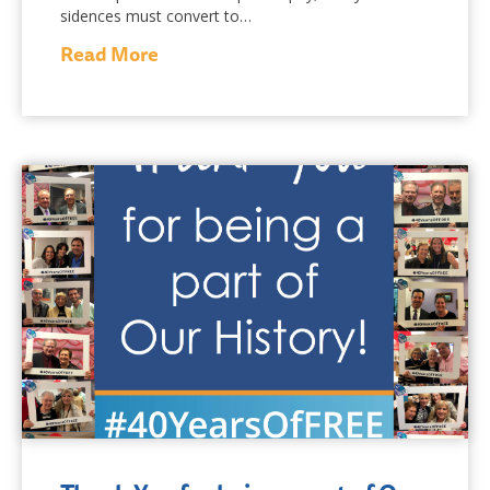
sidences must convert to…
Read More