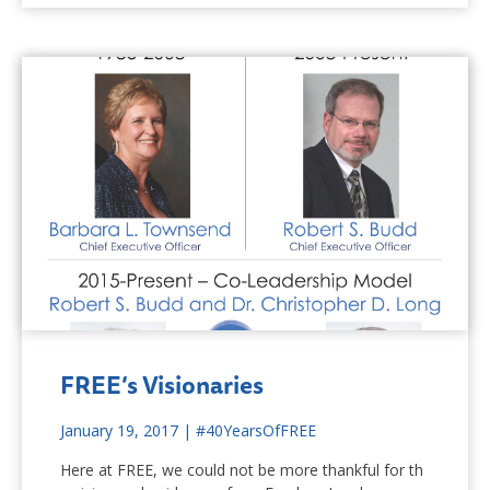
FREE’s Visionaries
January 19, 2017
|
#40YearsOfFREE
Here at FREE, we could not be more thankful for th