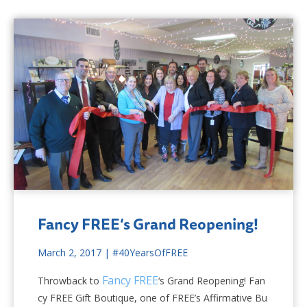
Fancy FREE’s Grand Reopening!
March 2, 2017
|
#40YearsOfFREE
Fancy FREE
Throwback to
‘s Grand Reopening! Fan
cy FREE Gift Boutique, one of FREE’s Affirmative Bu