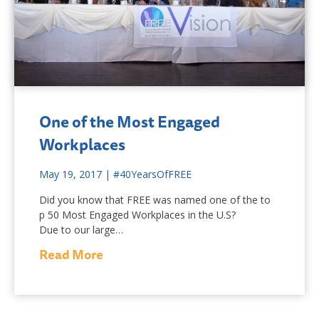
One of the Most Engaged
Workplaces
May 19, 2017
|
#40YearsOfFREE
Did you know that FREE was named one of the to
p 50 Most Engaged Workplaces in the U.S?
Due to our large…
Read More