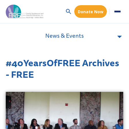
Donate Now
News & Events
#40YearsOfFREE Archives
- FREE