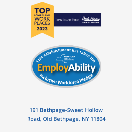
191 Bethpage-Sweet Hollow
Road, Old Bethpage, NY 11804