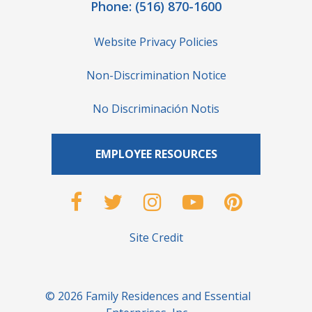
Phone:
(516) 870-1600
Website Privacy Policies
Non-Discrimination Notice
No Discriminación Notis
EMPLOYEE RESOURCES
Site Credit
© 2026 Family Residences and Essential