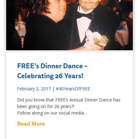
FREE’s Dinner Dance –
Celebrating 26 Years!
February 2, 2017
|
#40YearsOfFREE
Did you know that FREE’s Annual Dinner Dance has
been going on for 26 years?!
Follow along on our social media…
Read More