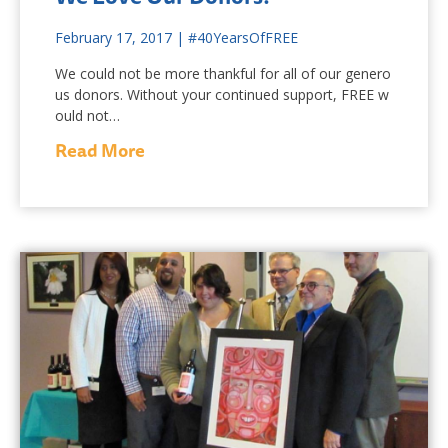
February 17, 2017
|
#40YearsOfFREE
We could not be more thankful for all of our genero
us donors. Without your continued support, FREE w
ould not…
Read More