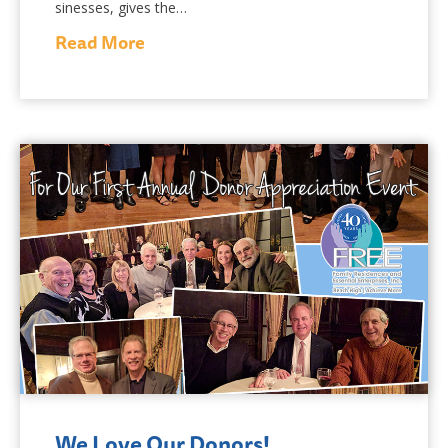
sinesses, gives the…
Read More
We Love Our Donors!