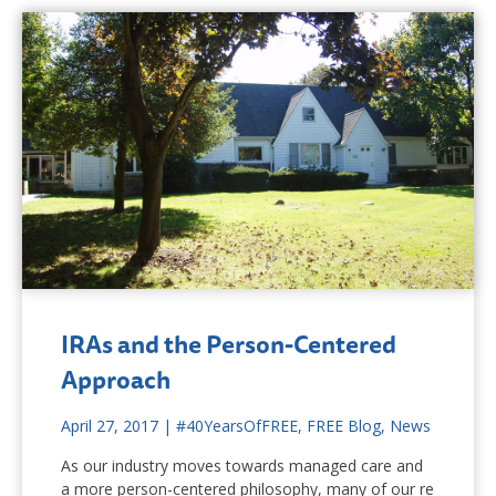
IRAs and the Person-Centered
Approach
April 27, 2017
|
#40YearsOfFREE
,
FREE Blog
,
News
As our industry moves towards managed care and
a more person-centered philosophy, many of our re