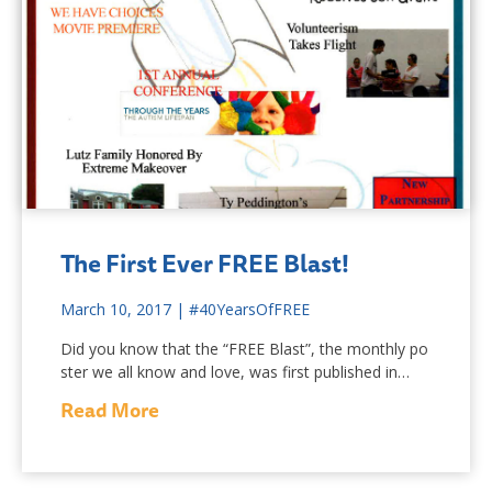
The First Ever FREE Blast!
March 10, 2017
|
#40YearsOfFREE
Did you know that the “FREE Blast”, the monthly po
ster we all know and love, was first published in…
Read More