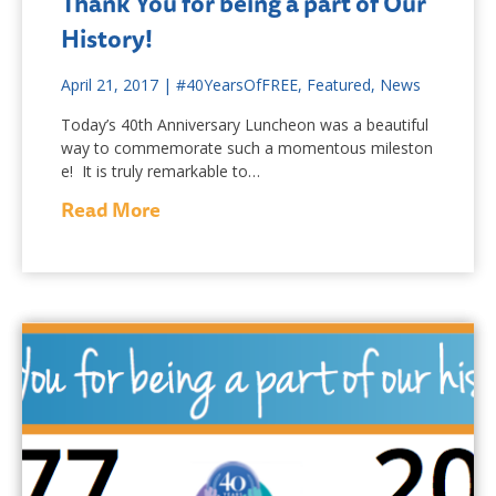
Thank You for being a part of Our
History!
April 21, 2017
|
#40YearsOfFREE
,
Featured
,
News
Today’s 40th Anniversary Luncheon was a beautiful
way to commemorate such a momentous mileston
e! It is truly remarkable to…
Read More