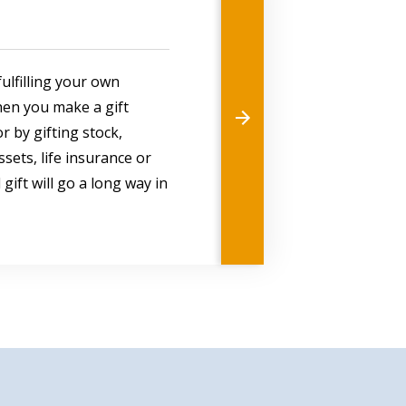
ulfilling your own
hen you make a gift
r by gifting stock,
sets, life insurance or
gift will go a long way in