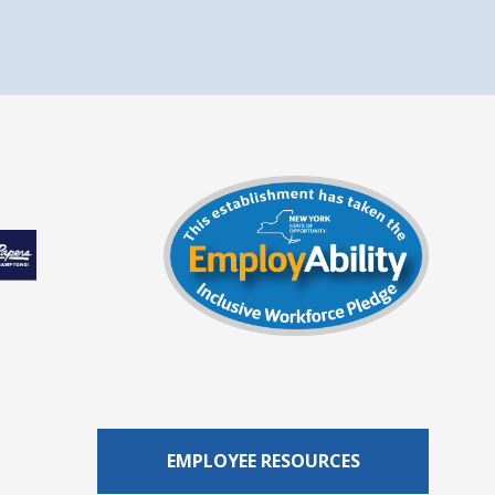
EMPLOYEE RESOURCES