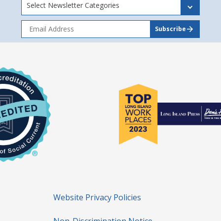
Select Newsletter Categories
Website Privacy Policies
Non-Discrimination Notice