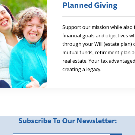
Planned Giving
Support our mission while also f
financial goals and objectives w
through your Will (estate plan) o
mutual funds, retirement plan as
real estate. Your tax advantaged 
creating a legacy.
Subscribe To Our Newsletter: