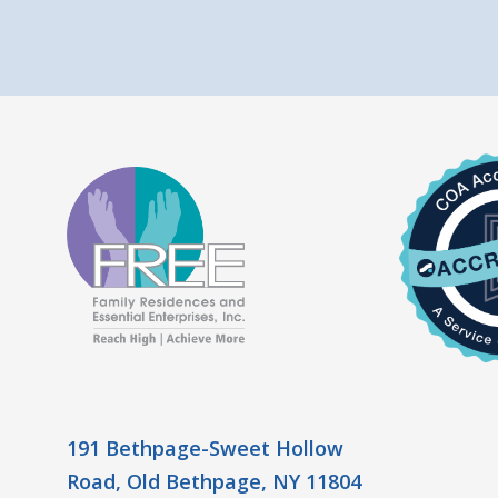
191 Bethpage-Sweet Hollow
Road, Old Bethpage, NY 11804