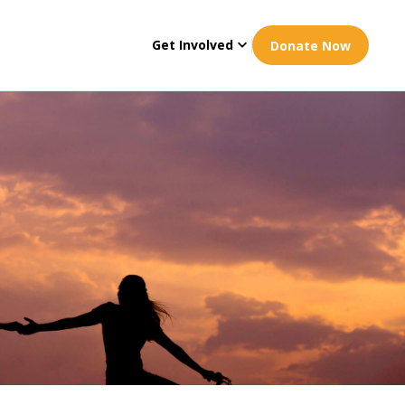
Get Involved
Donate Now