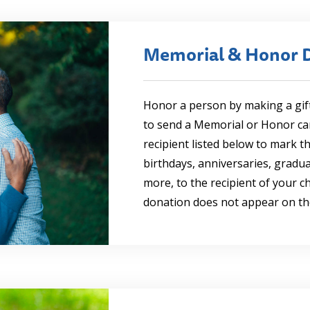
Memorial & Honor 
Honor a person by making a gif
to send a Memorial or Honor card
recipient listed below to mark t
birthdays, anniversaries, gradu
more, to the recipient of your 
donation does not appear on th