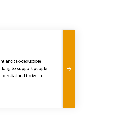
ent and tax-deductible
ar long to support people
l potential and thrive in