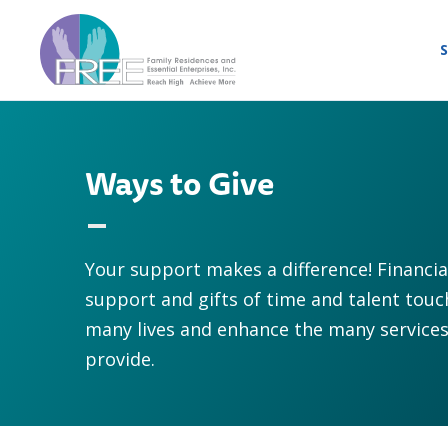
S
Ways to Give
Your support makes a difference! Financia
support and gifts of time and talent touc
many lives and enhance the many service
provide.