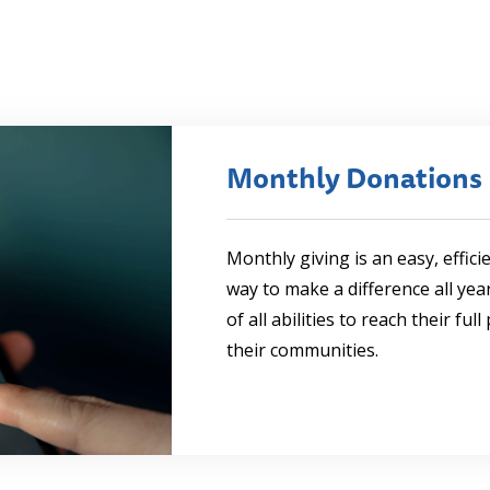
Monthly Donations
Monthly giving is an easy, effici
way to make a difference all ye
of all abilities to reach their ful
their communities.