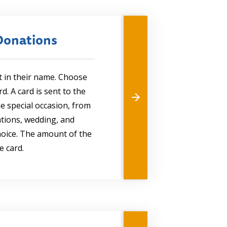
Donations
t in their name. Choose
. A card is sent to the
he special occasion, from
ations, wedding, and
choice. The amount of the
e card.