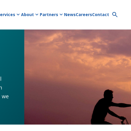
ervices
About
Partners
News
Careers
Contact
l
h
s we