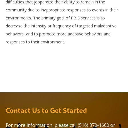
difficulties that jeopardize their ability to remain in the
community due to inappropriate responses to events in their
environments. The primary goal of PBIS services is to
decrease the intensity or frequency of targeted maladaptive
behaviors, and to promote more adaptive behaviors and
responses to their environment.
Contact Us to Get Started
For more information, please call
(516) 870-1600
or