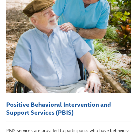
Positive Behavioral Intervention and
Support Services (PBIS)
PBIS services are provided to participants who have behavioral