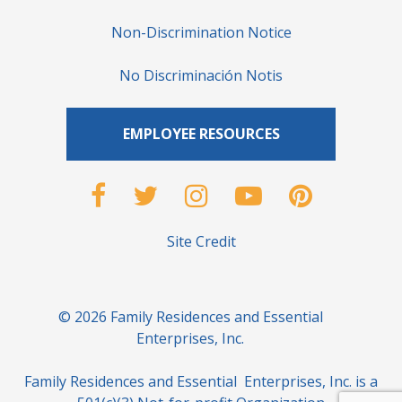
Non-Discrimination Notice
No Discriminación Notis
EMPLOYEE RESOURCES
Site Credit
© 2026 Family Residences and Essential
Enterprises, Inc.
Family Residences and Essential Enterprises, Inc. is a