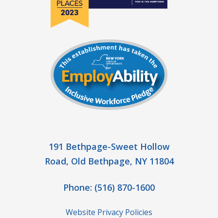
191 Bethpage-Sweet Hollow
Road, Old Bethpage, NY 11804
Phone:
(516) 870-1600
Website Privacy Policies