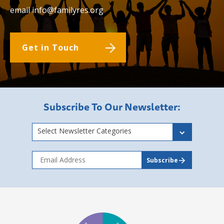
email
info@familyres.org
Get in Touch
Subscribe To Our Newsletter:
Select Newsletter Categories