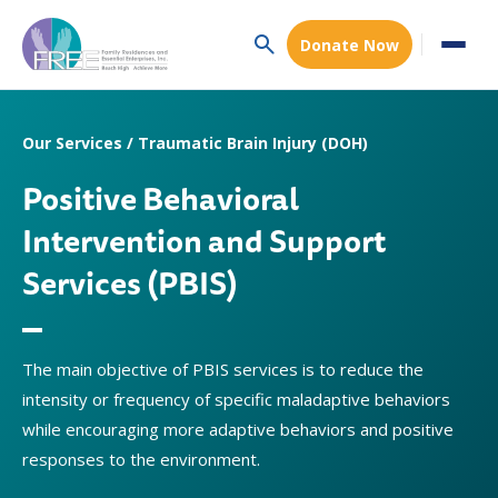
Donate Now
Our Services / Traumatic Brain Injury (DOH)
Positive Behavioral
Intervention and Support
Services (PBIS)
The main objective of PBIS services is to reduce the
intensity or frequency of specific maladaptive behaviors
while encouraging more adaptive behaviors and positive
responses to the environment.