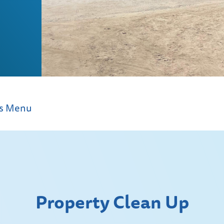
ms Menu
Property Clean Up