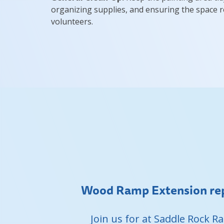
organizing supplies, and ensuring the space r
volunteers.
Wood Ramp Extension rep
Join us for at Saddle Rock 