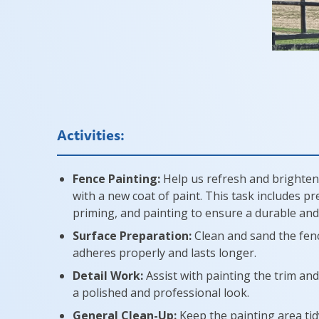
Activities:
Fence Painting:
Help us refresh and brighten
with a new coat of paint. This task includes p
priming, and painting to ensure a durable and a
Surface Preparation:
Clean and sand the fenc
adheres properly and lasts longer.
Detail Work:
Assist with painting the trim and
a polished and professional look.
General Clean-Up:
Keep the painting area tidy