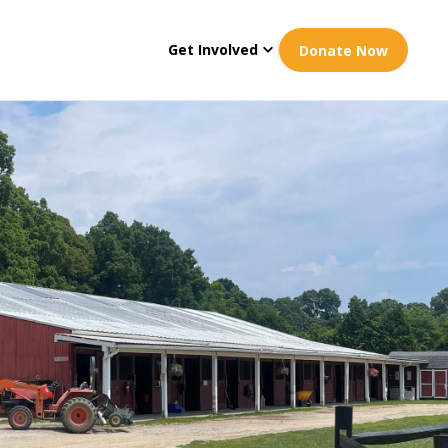
Get Involved
Donate Now