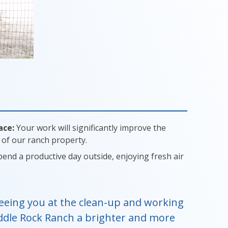
ace:
Your work will significantly improve the
of our ranch property.
end a productive day outside, enjoying fresh air
eeing you at the clean-up and working
ddle Rock Ranch a brighter and more