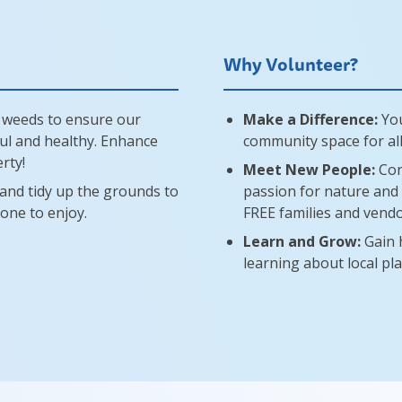
Why Volunteer?
 weeds to ensure our
Make a Difference:
You
ul and healthy. Enhance
community space for all
rty!
Meet New People:
Con
, and tidy up the grounds to
passion for nature and 
yone to enjoy.
FREE families and vendo
Learn and Grow:
Gain 
learning about local pla