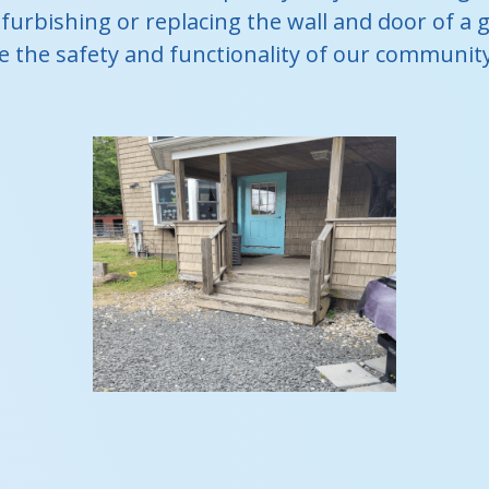
furbishing or replacing the wall and door of a g
 the safety and functionality of our community s