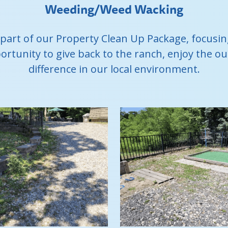
Weeding/Weed Wacking
 part of our Property Clean Up Package, focus
portunity to give back to the ranch, enjoy the 
difference in our local environment.