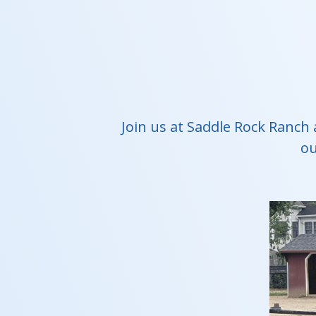
Join us at Saddle Rock Ranch 
ou