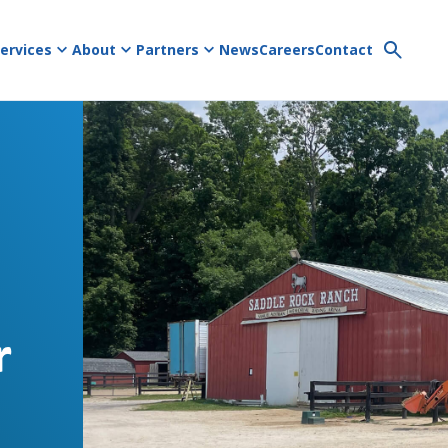
ervices
About
Partners
News
Careers
Contact
r