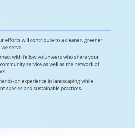
r efforts will contribute to a cleaner, greener
 we serve.
nect with fellow volunteers who share your
community service as well as the network of
rs.
hands-on experience in landscaping while
nt species and sustainable practices.