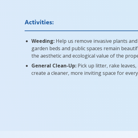
Activities:
Weeding:
Help us remove invasive plants and
garden beds and public spaces remain beautif
the aesthetic and ecological value of the prope
General Clean-Up:
Pick up litter, rake leaves
create a cleaner, more inviting space for ever