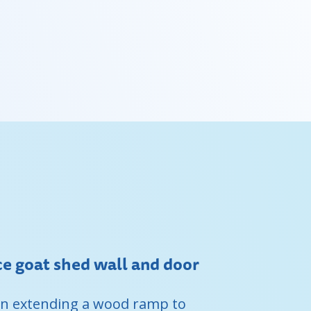
 goat shed wall and door
 on extending a wood ramp to