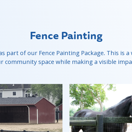
Fence Painting
as part of our Fence Painting Package. This is
r community space while making a visible impa