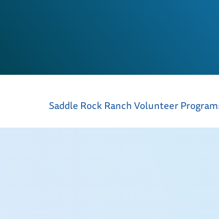
Saddle Rock Ranch Volunteer Progra