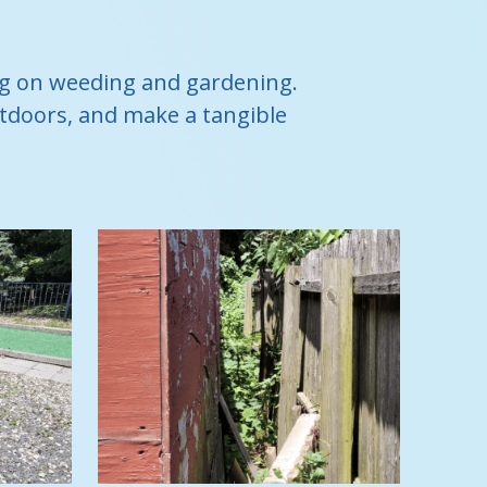
ing on weeding and gardening.
outdoors, and make a tangible