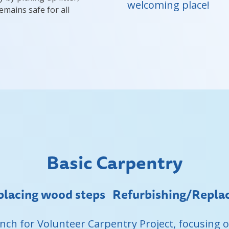
welcoming place!
emains safe for all
Basic Carpentry
lacing wood steps Refurbishing/Replace
Ranch for Volunteer Carpentry Project, focusing