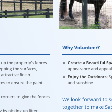
Why Volunteer?
 up the property’s fences
Create a Beautiful Sp
repping the surfaces,
appearance and appeal 
ttractive finish.
Enjoy the Outdoors:
Sp
es to ensure the paint
and sunshine.
 corners to give the fences
We look forward to s
together to make Sa
 by picking up litter,