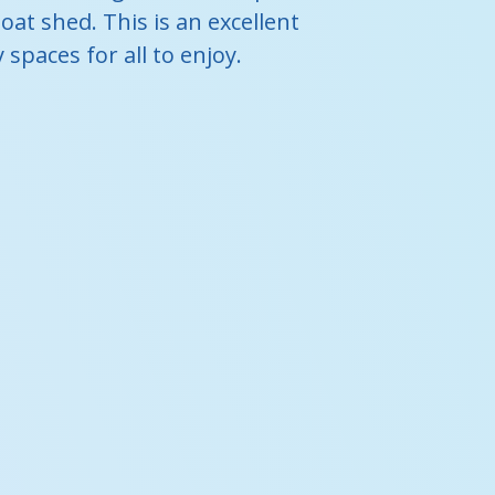
oat shed. This is an excellent
paces for all to enjoy.