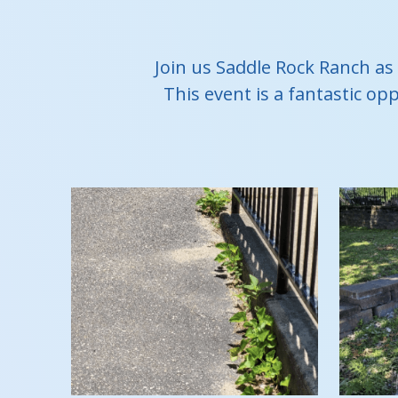
Join us Saddle Rock Ranch as
This event is a fantastic op