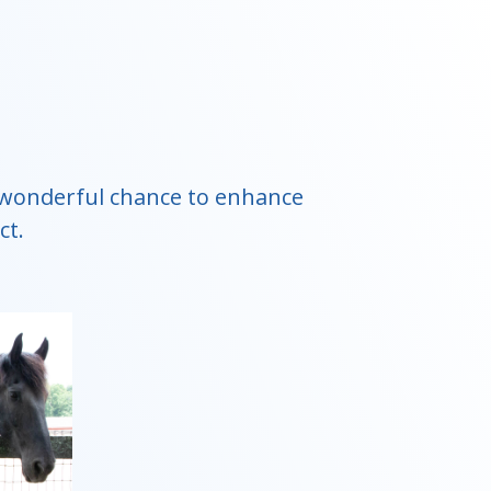
 a wonderful chance to enhance
ct.