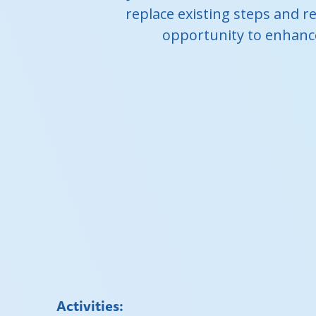
replace existing steps and re
opportunity to enhance
Activities: