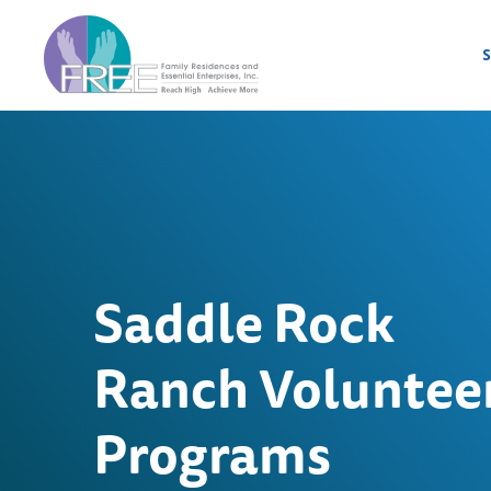
S
Saddle Rock
Ranch Voluntee
Programs