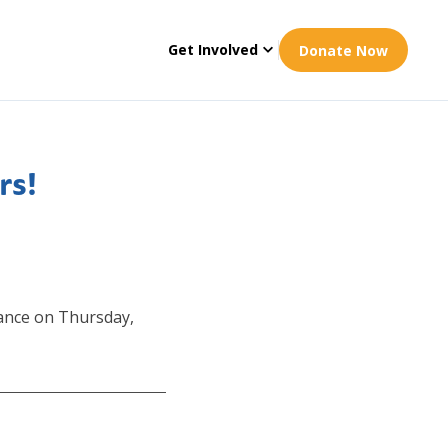
Get Involved
Donate Now
rs!
Dance on Thursday,