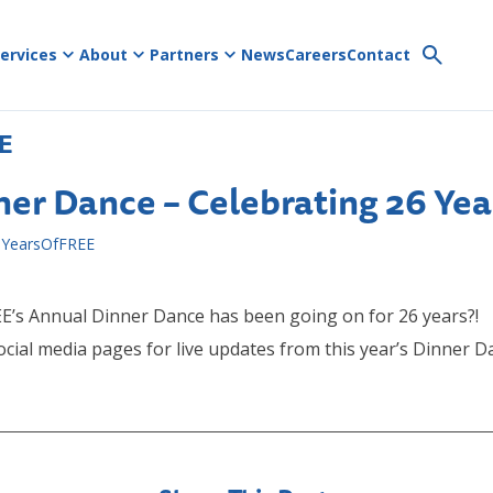
ervices
About
Partners
News
Careers
Contact
E
ner Dance – Celebrating 26 Yea
YearsOfFREE
E’s Annual Dinner Dance has been going on for 26 years?!
ocial media pages for live updates from this year’s Dinner 