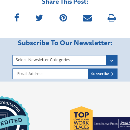
Share This Post:
Subscribe To Our Newsletter:
Select Newsletter Categories