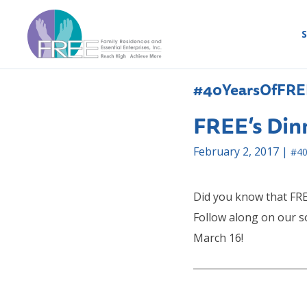
S
#40YearsOfFRE
FREE’s Din
February 2, 2017 |
#40
Did you know that FRE
Follow along on our s
March 16!