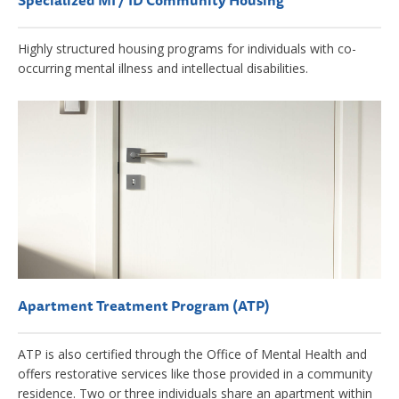
Specialized MI / ID Community Housing
Highly structured housing programs for individuals with co-
occurring mental illness and intellectual disabilities.
Apartment Treatment Program (ATP)
ATP is also certified through the Office of Mental Health and
offers restorative services like those provided in a community
residence. Two or three individuals share an apartment within