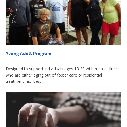
Young Adult Program
Designed to support individuals ages 18-30 with mental illness
who are either aging out of foster care or residential
treatment facilities.