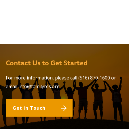
Contact Us to Get Started
For more information, please call
(516) 870-1600
or
email
info@familyres.org
Get in Touch