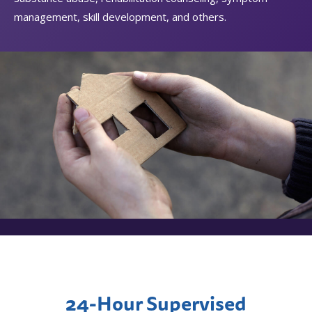
management, skill development, and others.
24-Hour Supervised