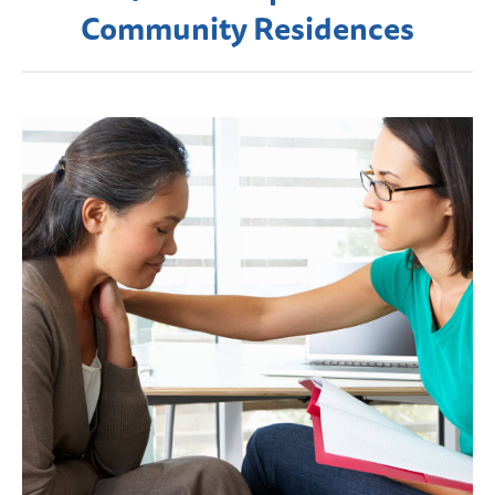
Community Residences