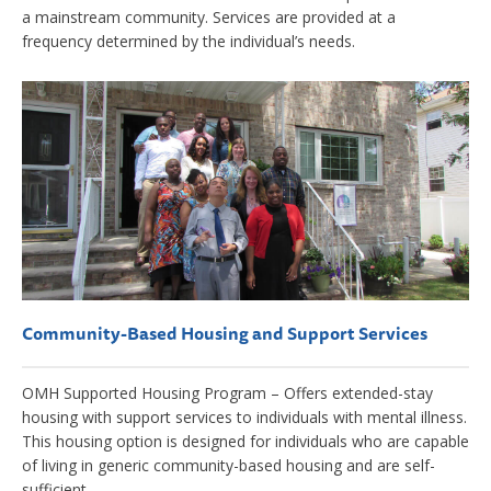
a mainstream community. Services are provided at a
frequency determined by the individual’s needs.
Community-Based Housing and Support Services
OMH Supported Housing Program – Offers extended-stay
housing with support services to individuals with mental illness.
This housing option is designed for individuals who are capable
of living in generic community-based housing and are self-
sufficient.