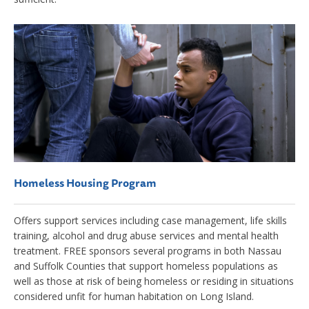
Homeless Housing Program
Offers support services including case management, life skills
training, alcohol and drug abuse services and mental health
treatment. FREE sponsors several programs in both Nassau
and Suffolk Counties that support homeless populations as
well as those at risk of being homeless or residing in situations
considered unfit for human habitation on Long Island.