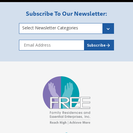
Subscribe To Our Newsletter:
Select Newsletter Categories