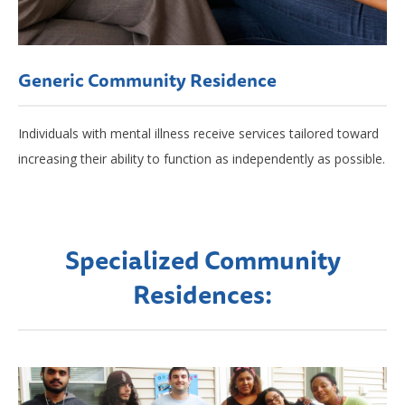
Generic Community Residence
Individuals with mental illness receive services tailored toward
increasing their ability to function as independently as possible.
Specialized Community
Residences: