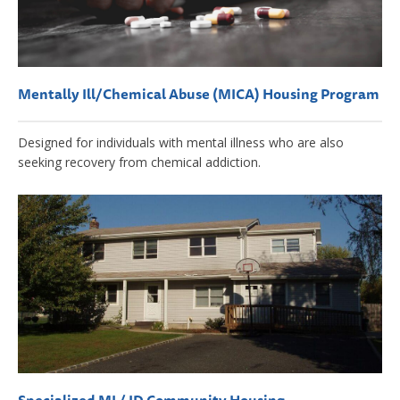
Mentally Ill/Chemical Abuse (MICA) Housing Program
Designed for individuals with mental illness who are also
seeking recovery from chemical addiction.