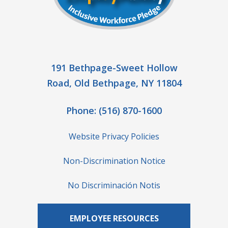
191 Bethpage-Sweet Hollow
Road, Old Bethpage, NY 11804
Phone:
(516) 870-1600
Website Privacy Policies
Non-Discrimination Notice
No Discriminación Notis
EMPLOYEE RESOURCES