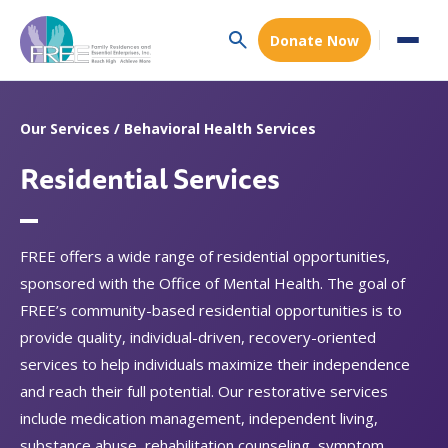
Donate Now
Our Services / Behavioral Health Services
Residential Services
FREE offers a wide range of residential opportunities,
sponsored with the Office of Mental Health. The goal of
FREE’s community-based residential opportunities is to
provide quality, individual-driven, recovery-oriented
services to help individuals maximize their independence
and reach their full potential. Our restorative services
include medication management, independent living,
substance abuse, rehabilitation counseling, symptom