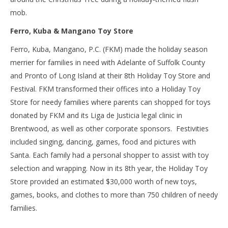
mob.
Ferro, Kuba & Mangano Toy Store
Ferro, Kuba, Mangano, P.C. (FKM) made the holiday season
merrier for families in need with Adelante of Suffolk County
and Pronto of Long Island at their 8
th
Holiday Toy Store and
Festival. FKM transformed their offices into a Holiday Toy
Store for needy families where parents can shopped for toys
donated by FKM and its Liga de Justicia legal clinic in
Brentwood, as well as other corporate sponsors. Festivities
included singing, dancing, games, food and pictures with
Santa. Each family had a personal shopper to assist with toy
selection and wrapping. Now in its 8
th
year, the Holiday Toy
Store provided an estimated $30,000 worth of new toys,
games, books, and clothes to more than 750 children of needy
families.