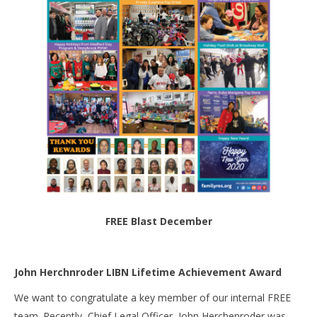
FREE Blast December
John Herchnroder LIBN Lifetime Achievement Award
We want to congratulate a key member of our internal FREE
team. Recently, Chief Legal Officer, John Herchenroder was