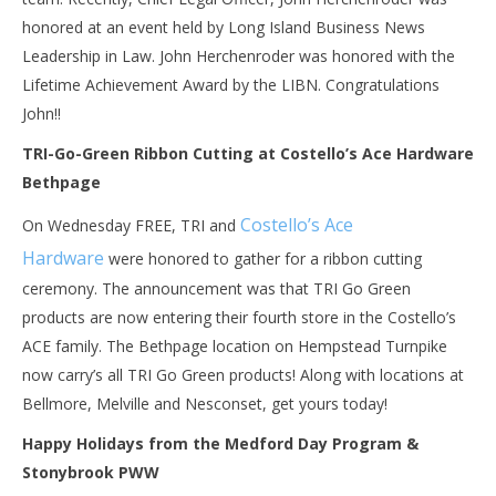
honored at an event held by Long Island Business News
Leadership in Law. John Herchenroder was honored with the
Lifetime Achievement Award by the LIBN. Congratulations
John!!
TRI-Go-Green Ribbon Cutting at Costello’s Ace Hardware
Bethpage
Costello’s Ace
On Wednesday FREE, TRI and
Hardware
were honored to gather for a ribbon cutting
ceremony. The announcement was that TRI Go Green
products are now entering their fourth store in the Costello’s
ACE family. The Bethpage location on Hempstead Turnpike
now carry’s all TRI Go Green products! Along with locations at
Bellmore, Melville and Nesconset, get yours today!
Happy Holidays from the Medford Day Program &
Stonybrook PWW