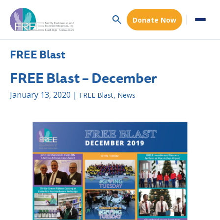
Donate Now
FREE Blast
FREE Blast – December
January 13, 2020 |
,
FREE Blast
News