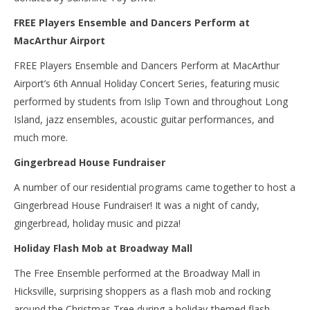
FREE Players Ensemble and Dancers Perform at
MacArthur Airport
FREE Players Ensemble and Dancers Perform at MacArthur
Airport’s 6th Annual Holiday Concert Series, featuring music
performed by students from Islip Town and throughout Long
Island, jazz ensembles, acoustic guitar performances, and
much more.
Gingerbread House Fundraiser
A number of our residential programs came together to host a
Gingerbread House Fundraiser! It was a night of candy,
gingerbread, holiday music and pizza!
Holiday Flash Mob at Broadway Mall
The Free Ensemble performed at the Broadway Mall in
Hicksville, surprising shoppers as a flash mob and rocking
around the Christmas Tree during a holiday-themed flash