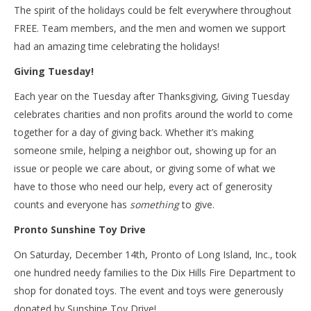
The spirit of the holidays could be felt everywhere throughout
FREE. Team members, and the men and women we support
had an amazing time celebrating the holidays!
Giving Tuesday!
Each year on the Tuesday after Thanksgiving, Giving Tuesday
celebrates charities and non profits around the world to come
together for a day of giving back. Whether it’s making
someone smile, helping a neighbor out, showing up for an
issue or people we care about, or giving some of what we
have to those who need our help, every act of generosity
counts and everyone has
something
to give.
Pronto Sunshine Toy Drive
On Saturday, December 14th, Pronto of Long Island, Inc., took
one hundred needy families to the Dix Hills Fire Department to
shop for donated toys. The event and toys were generously
donated by Sunshine Toy Drive!