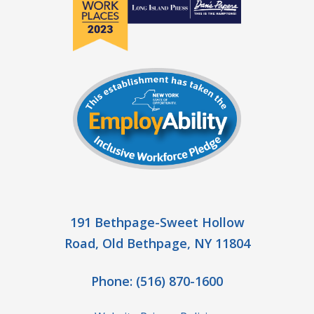
191 Bethpage-Sweet Hollow
Road, Old Bethpage, NY 11804
Phone:
(516) 870-1600