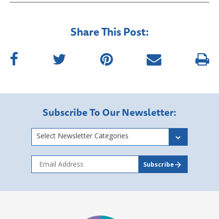
Share This Post:
Subscribe To Our Newsletter:
Select Newsletter Categories