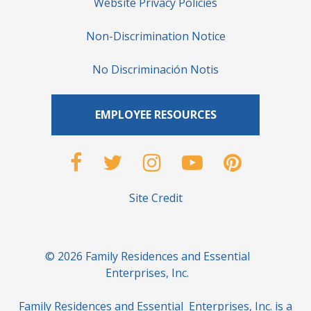
Website Privacy Policies
Non-Discrimination Notice
No Discriminación Notis
EMPLOYEE RESOURCES
Site Credit
© 2026 Family Residences and Essential
Enterprises, Inc.
Family Residences and Essential Enterprises, Inc. is a