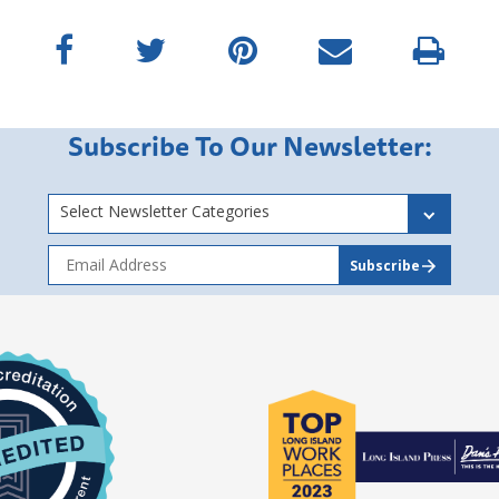
Subscribe To Our Newsletter:
Select Newsletter Categories