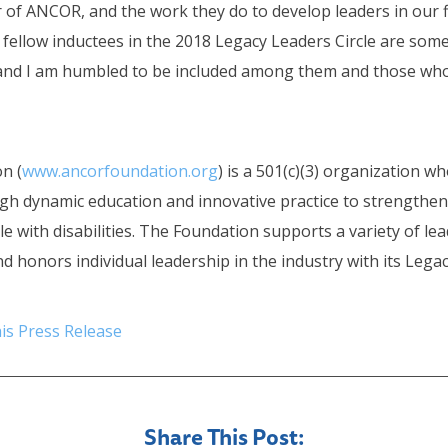
of ANCOR, and the work they do to develop leaders in our fi
 fellow inductees in the 2018 Legacy Leaders Circle are som
ld and I am humbled to be included among them and those wh
n (
www.ancorfoundation.org
) is a 501(c)(3) organization w
gh dynamic education and innovative practice to strengthen 
e with disabilities. The Foundation supports a variety of l
nd honors individual leadership in the industry with its Lega
is Press Release
Share This Post: