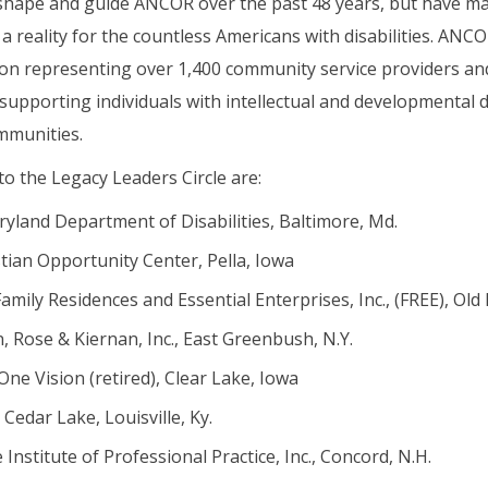
 shape and guide ANCOR over the past 48 years, but have m
 a reality for the countless Americans with disabilities. AN
tion representing over 1,400 community service providers an
supporting individuals with intellectual and developmental dis
ommunities.
o the Legacy Leaders Circle are:
ryland Department of Disabilities, Baltimore, Md.
tian Opportunity Center, Pella, Iowa
amily Residences and Essential Enterprises, Inc., (FREE), Old
 Rose & Kiernan, Inc., East Greenbush, N.Y.
ne Vision (retired), Clear Lake, Iowa
Cedar Lake, Louisville, Ky.
 Institute of Professional Practice, Inc., Concord, N.H.