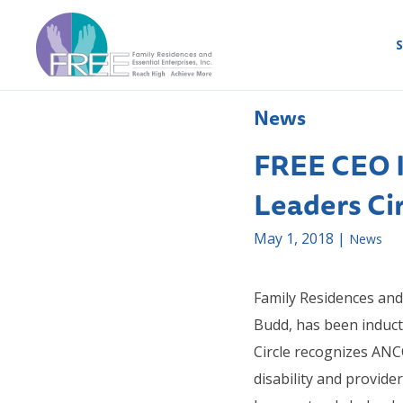
S
News
FREE CEO 
Leaders Ci
May 1, 2018 |
News
Family Residences and 
Budd, has been induc
Circle recognizes AN
disability and provid