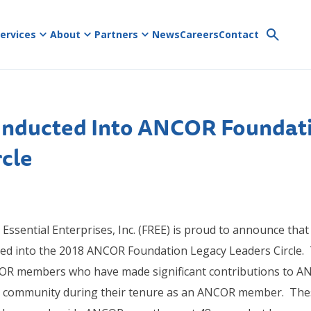
ervices
About
Partners
News
Careers
Contact
Inducted Into ANCOR Foundat
rcle
Essential Enterprises, Inc. (FREE) is proud to announce that
ted into the 2018 ANCOR Foundation Legacy Leaders Circle.
COR members who have made significant contributions to A
er community during their tenure as an ANCOR member. Thes