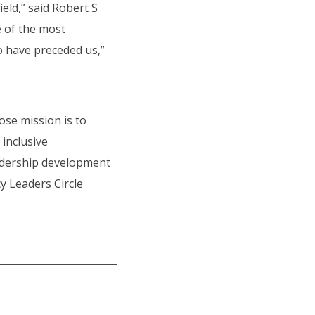
eld,” said Robert S
e of the most
o have preceded us,”
hose mission is to
inclusive
eadership development
cy Leaders Circle