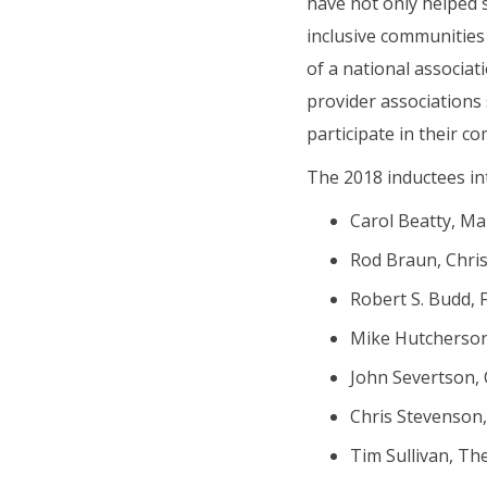
have not only helped
inclusive communities
of a national associa
provider associations 
participate in their c
The 2018 inductees int
Carol Beatty, Ma
Rod Braun, Chris
Robert S. Budd, F
Mike Hutcherson,
John Severtson, O
Chris Stevenson, 
Tim Sullivan, The