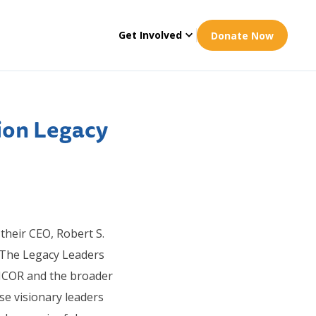
Get Involved
Donate Now
ion Legacy
 their CEO, Robert S.
 The Legacy Leaders
NCOR and the broader
e visionary leaders