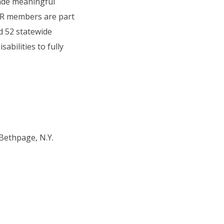
ade meaningful
COR members are part
d 52 statewide
abilities to fully
 Bethpage, N.Y.