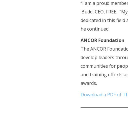
“I am a proud member 
.Budd, CEO, FREE. “My
dedicated in this fie
he continued.
ANCOR Foundation
The ANCOR Foundatio
develop leaders throu
communities for peopl
and training efforts a
awards.
Download a PDF of Th