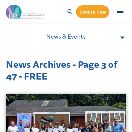
Donate Now
News & Events
News Archives - Page 3 of
47 - FREE