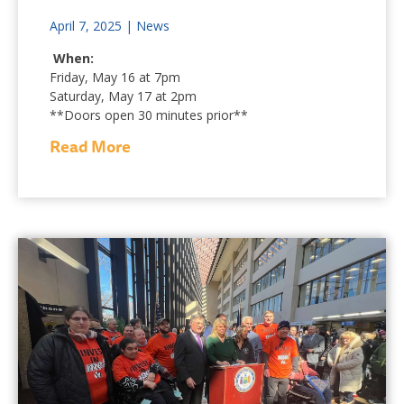
April 7, 2025
|
News
When:
Friday, May 16 at 7pm
Saturday, May 17 at 2pm
**Doors open 30 minutes prior**
Read More