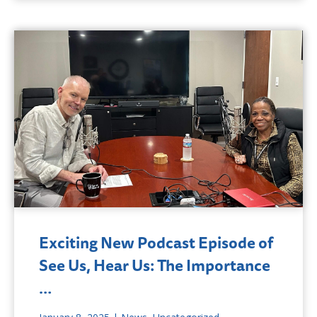
Exciting New Podcast Episode of
See Us, Hear Us: The Importance
…