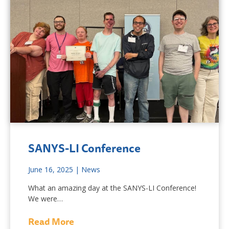
SANYS-LI Conference
June 16, 2025
|
News
What an amazing day at the SANYS-LI Conference!
We were…
Read More