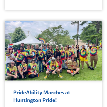
PrideAbility Marches at
Huntington Pride!