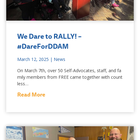
We Dare to RALLY! –
#DareForDDAM
March 12, 2025
|
News
On March 7th, over 50 Self-Advocates, staff, and fa
mily members from FREE came together with count
less…
Read More