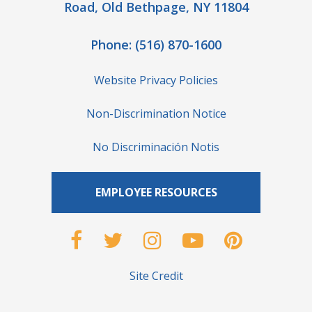
Road, Old Bethpage, NY 11804
Phone:
(516) 870-1600
Website Privacy Policies
Non-Discrimination Notice
No Discriminación Notis
EMPLOYEE RESOURCES
Site Credit