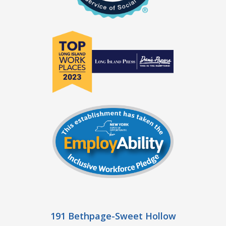
191 Bethpage-Sweet Hollow