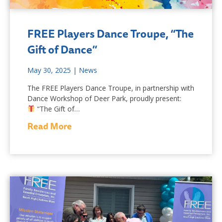
FREE Players Dance Troupe, “The
Gift of Dance”
May 30, 2025
|
News
The FREE Players Dance Troupe, in partnership with
Dance Workshop of Deer Park, proudly present:
“The Gift of…
Read More