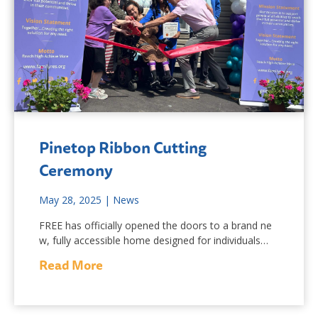
Pinetop Ribbon Cutting
Ceremony
May 28, 2025
|
News
FREE has officially opened the doors to a brand ne
w, fully accessible home designed for individuals…
Read More