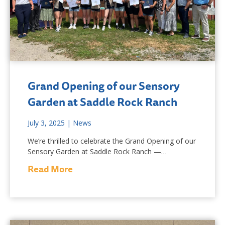
Grand Opening of our Sensory
Garden at Saddle Rock Ranch
July 3, 2025
|
News
We’re thrilled to celebrate the Grand Opening of our
Sensory Garden at Saddle Rock Ranch —…
Read More