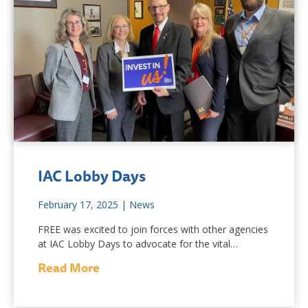
IAC Lobby Days
February 17, 2025
|
News
FREE was excited to join forces with other agencies
at IAC Lobby Days to advocate for the vital…
Read More