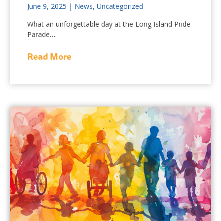
June 9, 2025
|
News
,
Uncategorized
What an unforgettable day at the Long Island Pride
Parade…
Read More