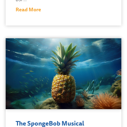
Read More
The SpongeBob Musical