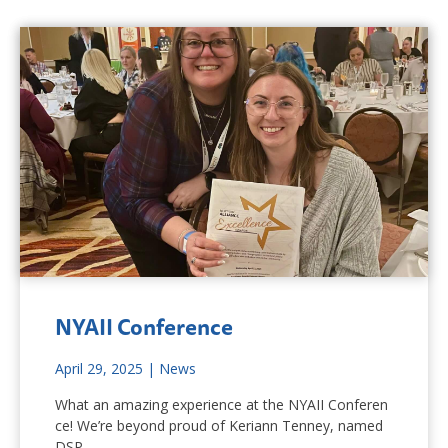
NYAII Conference
April 29, 2025
|
News
What an amazing experience at the NYAII Conferen
ce! We’re beyond proud of Keriann Tenney, named
DSP…