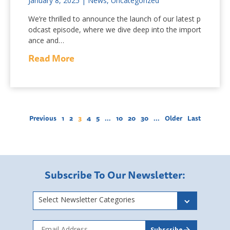
January 8, 2025
|
News
,
Uncategorized
We’re thrilled to announce the launch of our latest p
odcast episode, where we dive deep into the import
ance and…
Read More
Previous
1
2
3
4
5
...
10
20
30
...
Older
Last
Subscribe To Our Newsletter:
Select Newsletter Categories