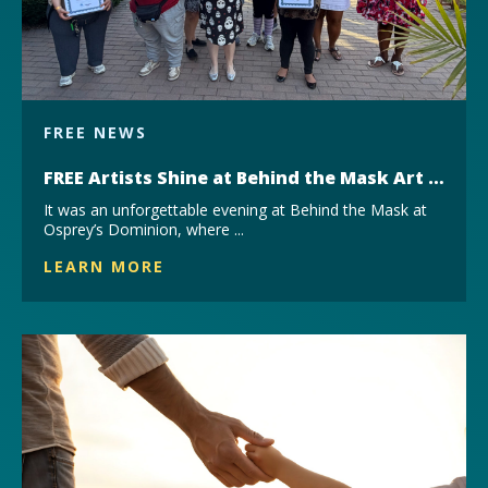
FREE NEWS
FREE Artists Shine at Behind the Mask Art Exhibit
It was an unforgettable evening at Behind the Mask at
Osprey’s Dominion, where ...
LEARN MORE