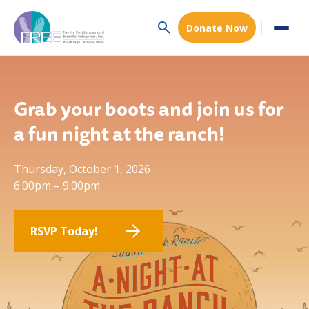
Donate Now
Grab your boots and join us for
a fun night at the ranch!
Thursday, October 1, 2026
6:00pm – 9:00pm
RSVP Today!