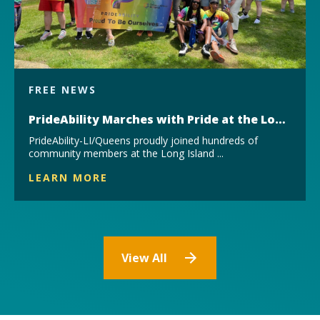
FREE NEWS
PrideAbility Marches with Pride at the Long Island Pride Parade & Festival
PrideAbility-LI/Queens proudly joined hundreds of
community members at the Long Island ...
LEARN MORE
View All