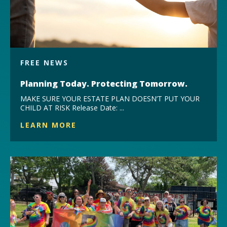
FREE NEWS
Planning Today. Protecting Tomorrow.
MAKE SURE YOUR ESTATE PLAN DOESN’T PUT YOUR
CHILD AT RISK Release Date: ...
LEARN MORE