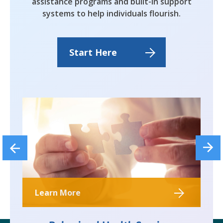
assistance programs and built-in support
systems to help individuals flourish.
Start Here
Learn More
Le