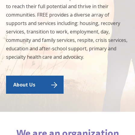
to reach their full potential and thrive in their
communities. FREE provides a diverse array of
supports and services including: housing, recovery
services, transition to work, employment, day,
community and family services, respite, crisis services,
education and after-school support, primary and
specialty health care and advocacy.
About Us
We are an organization