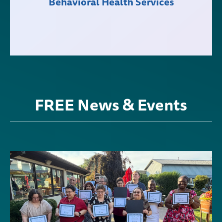
Behavioral Health Services
FREE News & Events