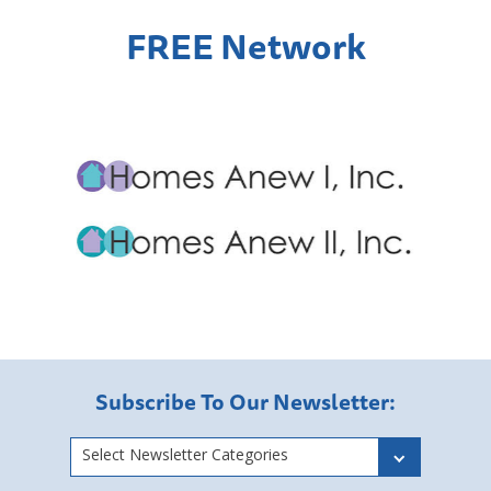
FREE Network
Subscribe To Our Newsletter:
Select Newsletter Categories