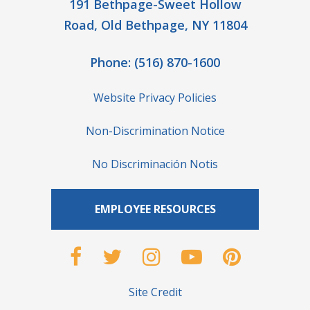
191 Bethpage-Sweet Hollow
Road, Old Bethpage, NY 11804
Phone:
(516) 870-1600
Website Privacy Policies
Non-Discrimination Notice
No Discriminación Notis
EMPLOYEE RESOURCES
Site Credit