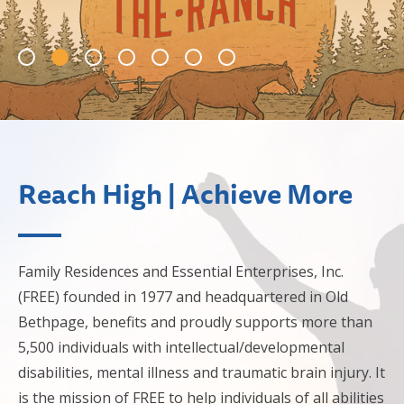
Reach High | Achieve More
Family Residences and Essential Enterprises, Inc.
(FREE) founded in 1977 and headquartered in Old
Bethpage, benefits and proudly supports more than
5,500 individuals with intellectual/developmental
disabilities, mental illness and traumatic brain injury. It
is the mission of FREE to help individuals of all abilities