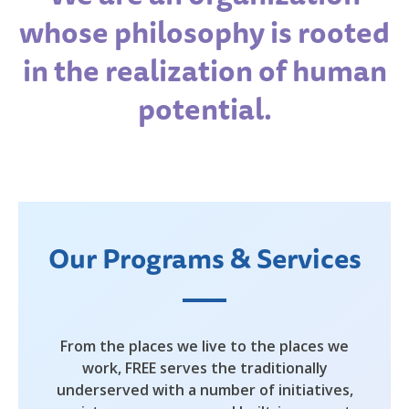
whose philosophy is rooted
in the realization of human
potential.
Our Programs & Services
From the places we live to the places we
work, FREE serves the traditionally
underserved with a number of initiatives,